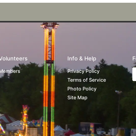
Volunteers
Info & Help
F
Members
Privacy Policy
Terms of Service
Photo Policy
Site Map