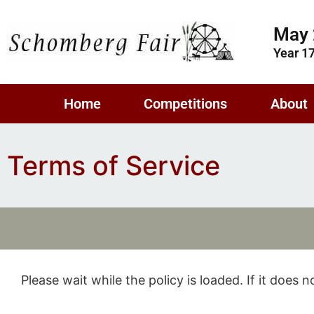
May 
Year 1
Home
Competitions
About
Terms of Service
Please wait while the policy is loaded. If it does 