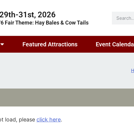
29th-31st, 2026
76 Fair Theme: Hay Bales & Cow Tails
Featured Attractions
Event Calenda
not load, please
click here
.