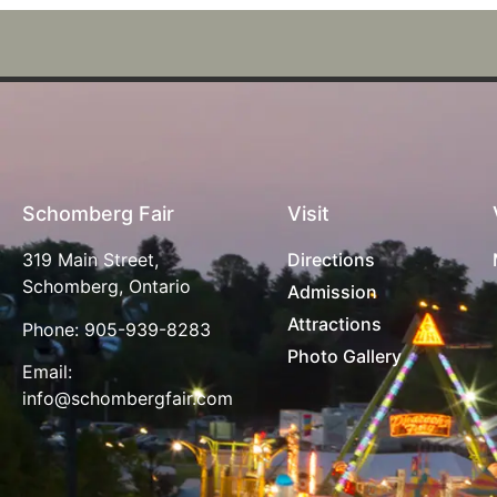
Schomberg Fair
Visit
319 Main Street,
Directions
Schomberg, Ontario
Admission
Attractions
Phone:
905-939-8283
Photo Gallery
Email:
info@schombergfair.com