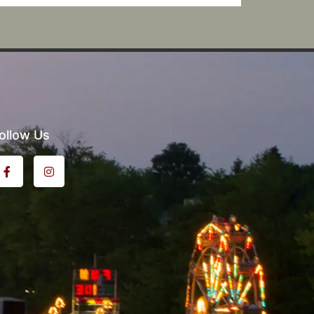
ollow Us