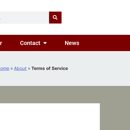
r
Contact
News
Home
»
About
»
Terms of Service