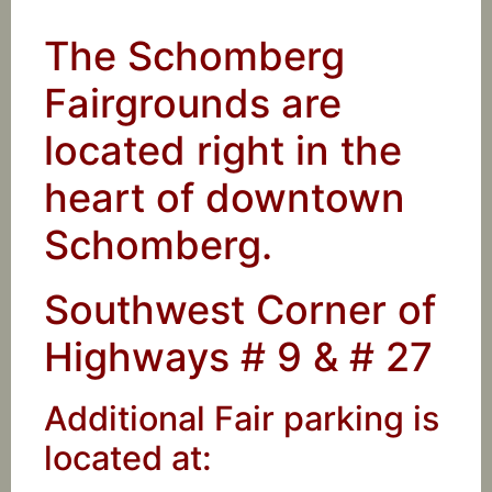
The Schomberg
Fairgrounds are
located right in the
heart of downtown
Schomberg.
Southwest Corner of
Highways # 9 & # 27
Additional Fair parking is
located at: