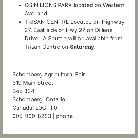
OSIN LIONS PARK located on Western
Ave. and
TRISAN CENTRE Located on Highway
27, East side of Hwy 27 on Dillane
Drive. A Shuttle will be available from
Trisan Centre on
Saturday.
Schomberg Agricultural Fair
319 Main Street
Box 324
Schomberg, Ontario
Canada, L0G 1T0
905-939-8283 | phone