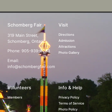
Schomberg Fair
Visit
Directions
319 Main Street,
Admission
Schomberg, Ontario
Attractions
Phone:
905-939-8283
Photo Gallery
Email:
info@schombergfair.com
Volunteers
Info & Help
Members
Privacy Policy
Terms of Service
Photo Policy