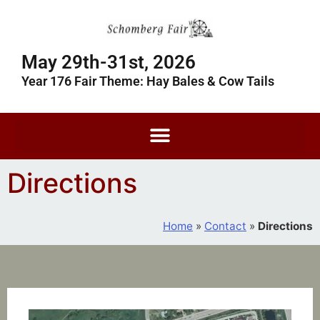
May 29th-31st, 2026
Year 176 Fair Theme: Hay Bales & Cow Tails
Directions
Home
»
Contact
»
Directions