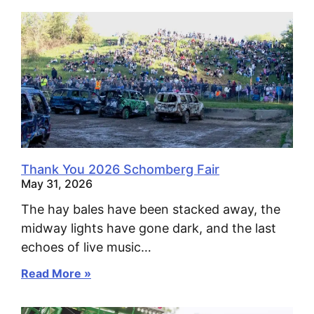
Thank You 2026 Schomberg Fair
May 31, 2026
The hay bales have been stacked away, the
midway lights have gone dark, and the last
echoes of live music…
Read More »