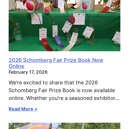
2026 Schomberg Fair Prize Book Now
Online
February 17, 2026
We’re excited to share that the 2026
Schomberg Fair Prize Book is now available
online. Whether you’re a seasoned exhibitor…
Read More »