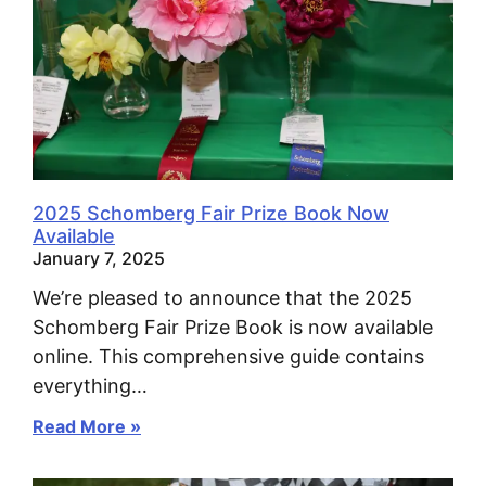
2025 Schomberg Fair Prize Book Now
Available
January 7, 2025
We’re pleased to announce that the 2025
Schomberg Fair Prize Book is now available
online. This comprehensive guide contains
everything…
Read More »