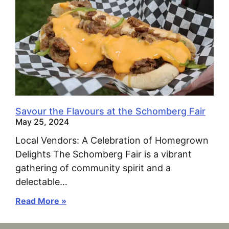
Savour the Flavours at the Schomberg Fair
May 25, 2024
Local Vendors: A Celebration of Homegrown
Delights The Schomberg Fair is a vibrant
gathering of community spirit and a
delectable…
Read More »