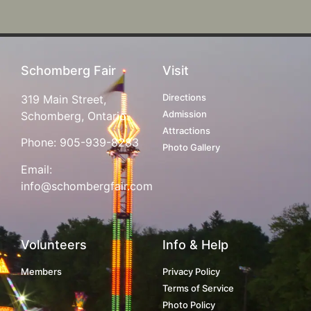
Schomberg Fair
Visit
Directions
319 Main Street,
Admission
Schomberg, Ontario
Attractions
Phone:
905-939-8283
Photo Gallery
Email:
info@schombergfair.com
Volunteers
Info & Help
Members
Privacy Policy
Terms of Service
Photo Policy