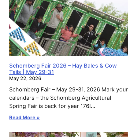
Schomberg Fair 2026 – Hay Bales & Cow
Tails | May 29-31
May 22, 2026
Schomberg Fair – May 29-31, 2026 Mark your
calendars – the Schomberg Agricultural
Spring Fair is back for year 176!…
Read More »