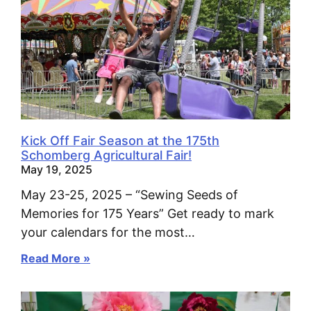
Kick Off Fair Season at the 175th
Schomberg Agricultural Fair!
May 19, 2025
May 23-25, 2025 – “Sewing Seeds of
Memories for 175 Years” Get ready to mark
your calendars for the most…
Read More »