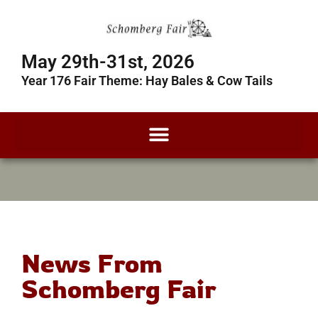
May 29th-31st, 2026
Year 176 Fair Theme: Hay Bales & Cow Tails
News From
Schomberg Fair