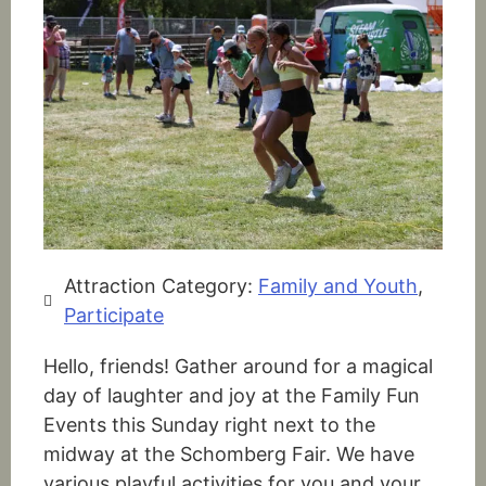
Attraction Category:
Family and Youth
,
Participate
Hello, friends! Gather around for a magical
day of laughter and joy at the Family Fun
Events this Sunday right next to the
midway at the Schomberg Fair. We have
various playful activities for you and your