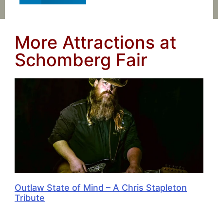
More Attractions at
Schomberg Fair
Outlaw State of Mind – A Chris Stapleton
Tribute