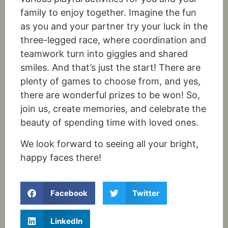
family to enjoy together. Imagine the fun
as you and your partner try your luck in the
three-legged race, where coordination and
teamwork turn into giggles and shared
smiles. And that’s just the start! There are
plenty of games to choose from, and yes,
there are wonderful prizes to
be won
! So,
join us, create memories, and celebrate the
beauty of spending time with loved ones.
We look forward to seeing all your bright,
happy faces there!
Facebook
Twitter
LinkedIn