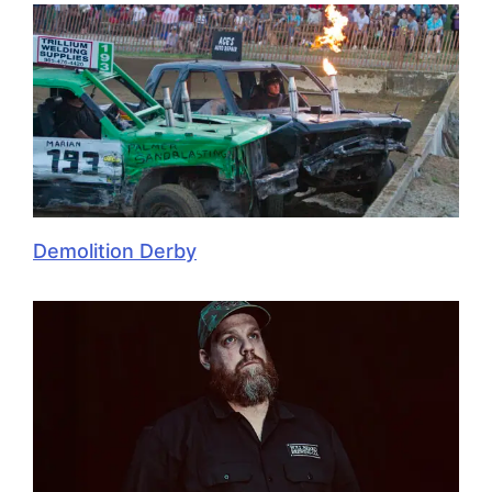
Demolition Derby