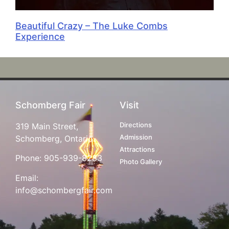
Beautiful Crazy – The Luke Combs
Experience
Schomberg Fair
Visit
Directions
319 Main Street,
Admission
Schomberg, Ontario
Attractions
Phone:
905-939-8283
Photo Gallery
Email:
info@schombergfair.com