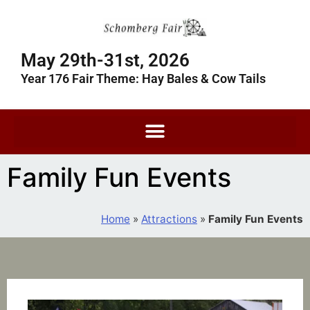
May 29th-31st, 2026
Year 176 Fair Theme: Hay Bales & Cow Tails
Family Fun Events
Home
»
Attractions
»
Family Fun Events