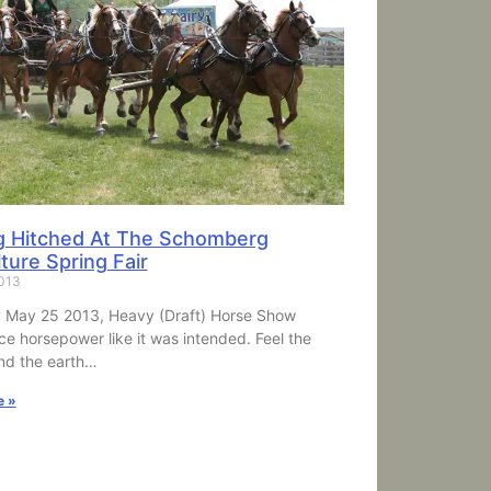
g Hitched At The Schomberg
ture Spring Fair
2013
 May 25 2013, Heavy (Draft) Horse Show
ce horsepower like it was intended. Feel the
nd the earth…
e »