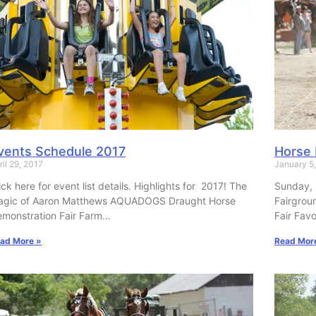
vents Schedule 2017
Horse 
ril 29, 2017
January 5
ick here for event list details. Highlights for 2017! The
Sunday, 
agic of Aaron Matthews AQUADOGS Draught Horse
Fairgrou
monstration Fair Farm…
Fair Favo
ad More »
Read Mor