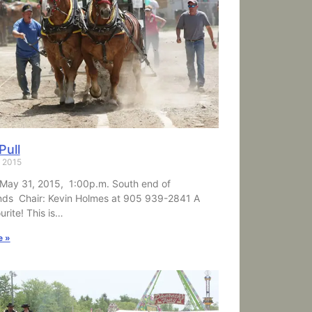
Pull
, 2015
May 31, 2015, 1:00p.m. South end of
nds Chair: Kevin Holmes at 905 939-2841 A
urite! This is…
e »