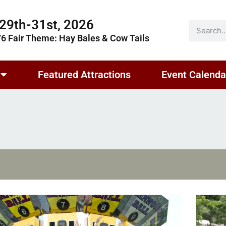
29th-31st, 2026
76 Fair Theme: Hay Bales & Cow Tails
Featured Attractions
Event Calenda