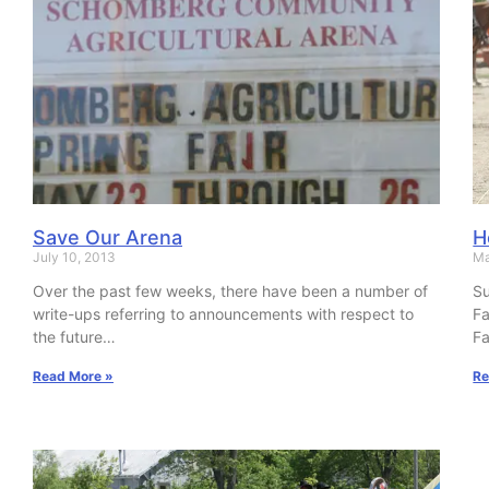
Save Our Arena
H
July 10, 2013
Ma
Over the past few weeks, there have been a number of
Su
write-ups referring to announcements with respect to
Fa
the future…
Fa
Read More »
Re