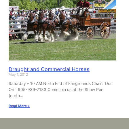
Draught and Commercial Horses
May 1, 2012
Saturday – 10 AM North End of Fairgrounds Chair: Don
Orr, 905-939-7183 Come join us at the Show Pen
(north…
Read More »