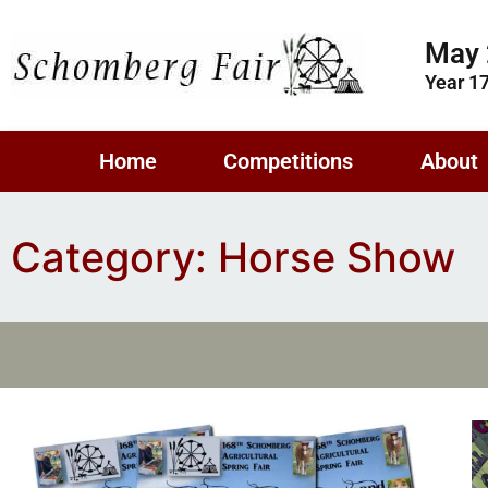
May 
Year 1
Home
Competitions
About
Category: Horse Show