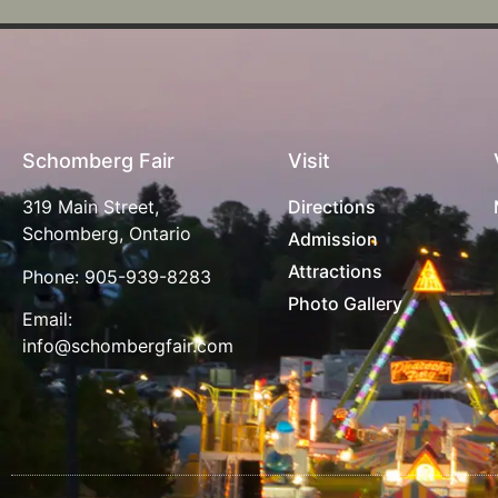
Schomberg Fair
Visit
319 Main Street,
Directions
Schomberg, Ontario
Admission
Attractions
Phone:
905-939-8283
Photo Gallery
Email:
info@schombergfair.com