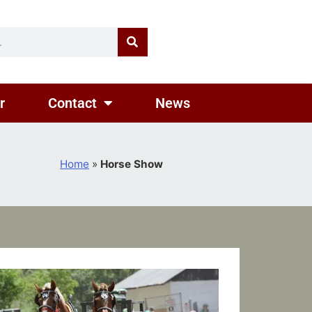
r
Contact
News
Home
»
Horse Show