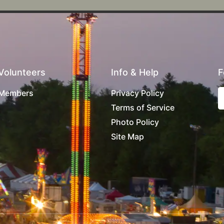
Volunteers
Info & Help
F
Members
Privacy Policy
Terms of Service
Photo Policy
Site Map