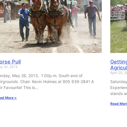
orse Pull
Gettin
y 10, 2013
Agricul
April 20, 
nday, May 26, 2013, 1:00p.m. South end of
irgrounds Chair: Kevin Holmes at 905 939-2841 A
Saturday
ir Favourite! This is…
Experien
stands a
ad More »
Read Mor