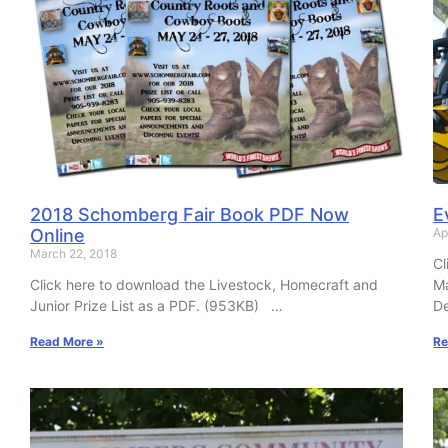
2018 Schomberg Fair Book PDF Now
E
Online
Ap
March 22, 2018
Cl
Click here to download the Livestock, Homecraft and
M
Junior Prize List as a PDF. (953KB) …
De
Read More »
Re