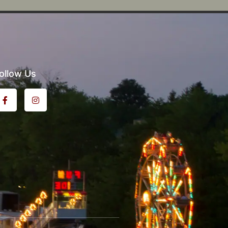
ollow Us