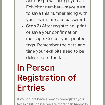
AssistExpo will assign you an
Exhibitor number—make sure
to save this number along with
your username and password.
Step 3:
After registering, print
or save your confirmation
message. Collect your printed
tags. Remember the date and
time your exhibits need to be
delivered to the fair.
In Person
Registration of
Entries
If you do not have a way to preregister your
fair exhibits online, we are more than happy to