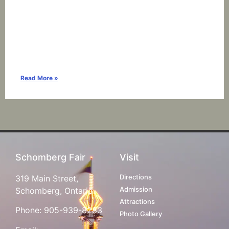
Read More »
Schomberg Fair
Visit
Directions
319 Main Street,
Admission
Schomberg, Ontario
Attractions
Phone:
905-939-8283
Photo Gallery