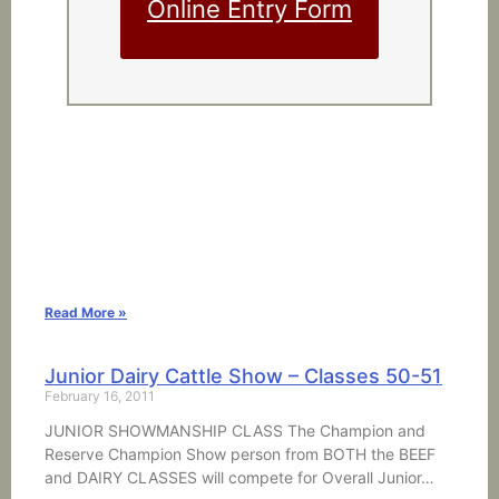
Online Entry Form
Read More »
Junior Dairy Cattle Show – Classes 50-51
February 16, 2011
JUNIOR SHOWMANSHIP CLASS The Champion and
Reserve Champion Show person from BOTH the BEEF
and DAIRY CLASSES will compete for Overall Junior…