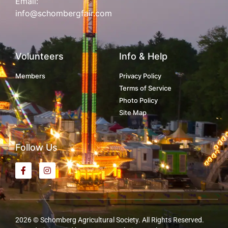
Email:
info@schombergfair.com
Volunteers
Info & Help
Members
Privacy Policy
Terms of Service
Photo Policy
Site Map
Follow Us
2026 © Schomberg Agricultural Society. All Rights Reserved.