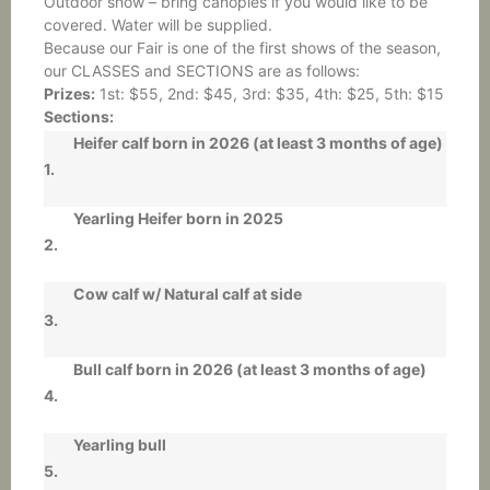
Outdoor show – bring canopies if you would like to be
covered. Water will be supplied.
Because our Fair is one of the first shows of the season,
our CLASSES and SECTIONS are as follows:
Prizes:
1st: $55, 2nd: $45, 3rd: $35, 4th: $25, 5th: $15
Sections:
Heifer calf born in 2026 (at least 3 months of age)
1.
Yearling Heifer born in 2025
2.
Cow calf w/ Natural calf at side
3.
Bull calf born in 2026 (at least 3 months of age)
4.
Yearling bull
5.