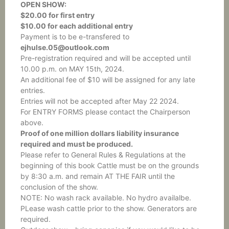
OPEN SHOW:
$20.00 for first entry
$10.00 for each additional entry
Payment is to be e-transfered to
ejhulse.05@outlook.com
Pre-registration required and will be accepted until
10.00 p.m. on MAY 15th, 2024.
An additional fee of $10 will be assigned for any late
entries.
Entries will not be accepted after May 22 2024.
For ENTRY FORMS please contact the Chairperson
above.
Proof of one million dollars liability insurance
required and must be produced.
Please refer to General Rules & Regulations at the
beginning of this book Cattle must be on the grounds
by 8:30 a.m. and remain AT THE FAIR until the
conclusion of the show.
NOTE: No wash rack available. No hydro availalbe.
PLease wash cattle prior to the show. Generators are
required.