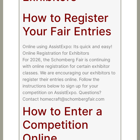
How to Register
Your Fair Entries
Online using AssistExpo: Its quick and easy!
Online Registration for Exhibitors
For 2026, the Schomberg Fair is continuing
with online registration for certain exhibitor
classes. We are encouraging our exhibitors to
register their entries online. Follow the
instructions below to sign up for your
competition on AssistExpo. Questions?
Contact homecraft@schombergfair.com
How to Enter a
Competition
Online