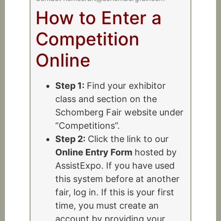
How to Enter a
Competition
Online
Step 1:
Find your exhibitor
class and section on the
Schomberg Fair website under
“Competitions”.
Step 2:
Click the link to our
Online Entry Form
hosted by
AssistExpo. If you have used
this system before at another
fair, log in. If this is your first
time, you must create an
account by providing your