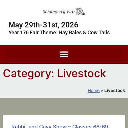
May 29th-31st, 2026
Year 176 Fair Theme: Hay Bales & Cow Tails
Category: Livestock
Home
»
Livestock
Rabbit and Cavy Show – Classes 66-69