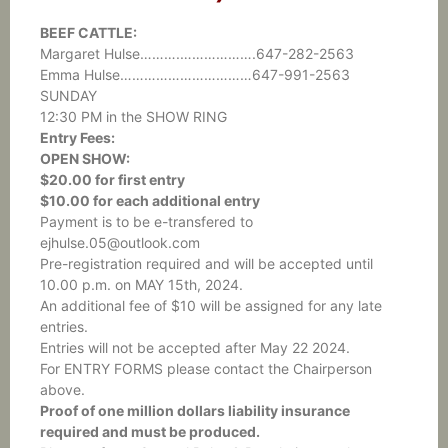
BEEF CATTLE:
Margaret Hulse……….……………….647-282-2563
Emma Hulse……………………………647-991-2563
SUNDAY
12:30 PM in the SHOW RING
Entry Fees:
OPEN SHOW:
$20.00 for first entry
$10.00 for each additional entry
Payment is to be e-transfered to
ejhulse.05@outlook.com
Pre-registration required and will be accepted until
10.00 p.m. on MAY 15th, 2024.
An additional fee of $10 will be assigned for any late
entries.
Entries will not be accepted after May 22 2024.
For ENTRY FORMS please contact the Chairperson
above.
Proof of one million dollars liability insurance
required and must be produced.