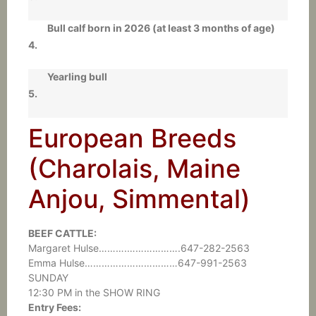
Bull calf born in 2026 (at least 3 months of age)
4.
Yearling bull
5.
European Breeds
(Charolais, Maine
Anjou, Simmental)
BEEF CATTLE:
Margaret Hulse……….……………….647-282-2563
Emma Hulse……………………………647-991-2563
SUNDAY
12:30 PM in the SHOW RING
Entry Fees: