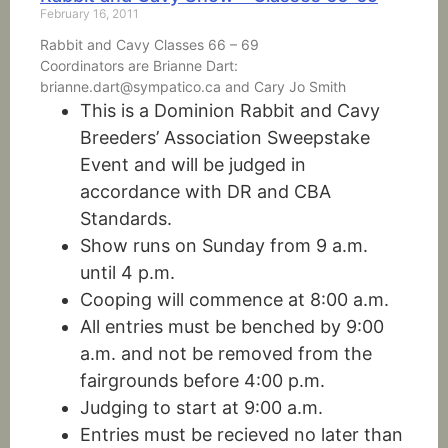
February 16, 2011
Rabbit and Cavy Classes 66 – 69
Coordinators are Brianne Dart:
brianne.dart@sympatico.ca and Cary Jo Smith
This is a Dominion Rabbit and Cavy
Breeders’ Association Sweepstake
Event and will be judged in
accordance with DR and CBA
Standards.
Show runs on Sunday from 9 a.m.
until 4 p.m.
Cooping will commence at 8:00 a.m.
All entries must be benched by 9:00
a.m. and not be removed from the
fairgrounds before 4:00 p.m.
Judging to start at 9:00 a.m.
Entries must be recieved no later than