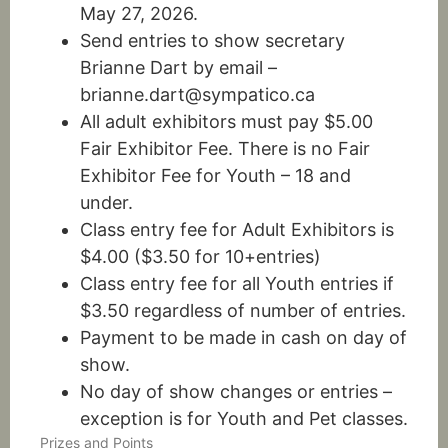
May 27, 2026.
Send entries to show secretary
Brianne Dart by email –
brianne.dart@sympatico.ca
All adult exhibitors must pay $5.00
Fair Exhibitor Fee. There is no Fair
Exhibitor Fee for Youth – 18 and
under.
Class entry fee for Adult Exhibitors is
$4.00 ($3.50 for 10+entries)
Class entry fee for all Youth entries if
$3.50 regardless of number of entries.
Payment to be made in cash on day of
show.
No day of show changes or entries –
exception is for Youth and Pet classes.
Prizes and Points