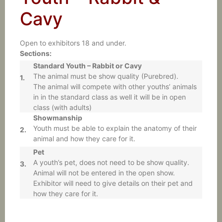
Cavy
Open to exhibitors 18 and under.
Sections:
Standard Youth – Rabbit or Cavy
The animal must be show quality (Purebred).
1.
The animal will compete with other youths’ animals
in in the standard class as well it will be in open
class (with adults)
Showmanship
Youth must be able to explain the anatomy of their
2.
animal and how they care for it.
Pet
A youth’s pet, does not need to be show quality.
3.
Animal will not be entered in the open show.
Exhibitor will need to give details on their pet and
how they care for it.