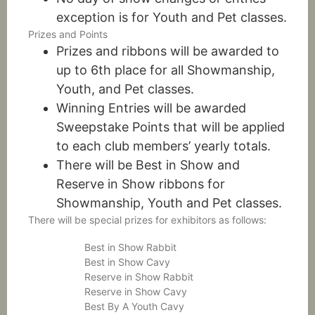
exception is for Youth and Pet classes.
Prizes and Points
Prizes and ribbons will be awarded to
up to 6th place for all Showmanship,
Youth, and Pet classes.
Winning Entries will be awarded
Sweepstake Points that will be applied
to each club members’ yearly totals.
There will be Best in Show and
Reserve in Show ribbons for
Showmanship, Youth and Pet classes.
There will be special prizes for exhibitors as follows:
Best in Show Rabbit
Best in Show Cavy
Reserve in Show Rabbit
Reserve in Show Cavy
Best By A Youth Cavy