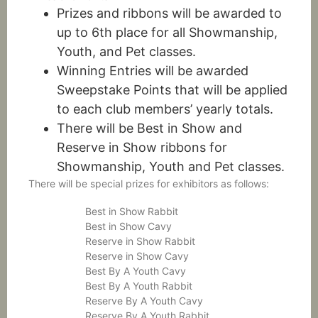
Prizes and ribbons will be awarded to
up to 6th place for all Showmanship,
Youth, and Pet classes.
Winning Entries will be awarded
Sweepstake Points that will be applied
to each club members’ yearly totals.
There will be Best in Show and
Reserve in Show ribbons for
Showmanship, Youth and Pet classes.
There will be special prizes for exhibitors as follows:
Best in Show Rabbit
Best in Show Cavy
Reserve in Show Rabbit
Reserve in Show Cavy
Best By A Youth Cavy
Best By A Youth Rabbit
Reserve By A Youth Cavy
Reserve By A Youth Rabbit