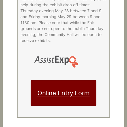
help during the exhibit drop off times:
Thursday evening May 28 between 7 and 9
and Friday morning May 29 between 9 and
1130 am. Please note that while the Fair
grounds are not open to the public Thursday
evening, the Community Hall will be open to
receive exhibits.
Online Entry Form