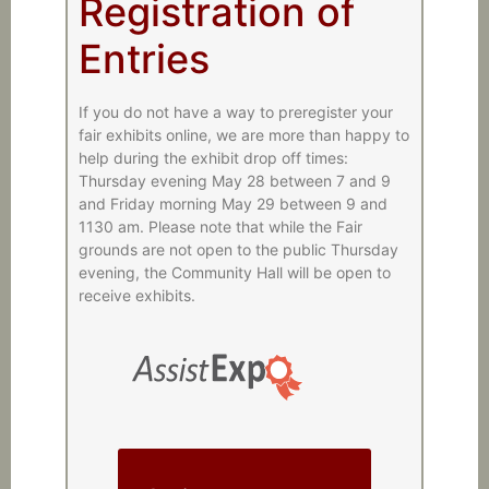
Registration of
Entries
If you do not have a way to preregister your
fair exhibits online, we are more than happy to
help during the exhibit drop off times:
Thursday evening May 28 between 7 and 9
and Friday morning May 29 between 9 and
1130 am. Please note that while the Fair
grounds are not open to the public Thursday
evening, the Community Hall will be open to
receive exhibits.