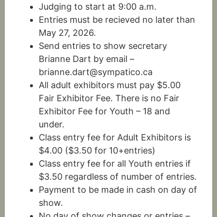
Judging to start at 9:00 a.m.
Entries must be recieved no later than
May 27, 2026.
Send entries to show secretary
Brianne Dart by email –
brianne.dart@sympatico.ca
All adult exhibitors must pay $5.00
Fair Exhibitor Fee. There is no Fair
Exhibitor Fee for Youth – 18 and
under.
Class entry fee for Adult Exhibitors is
$4.00 ($3.50 for 10+entries)
Class entry fee for all Youth entries if
$3.50 regardless of number of entries.
Payment to be made in cash on day of
show.
No day of show changes or entries –