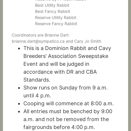
Best Utility Rabbit
Best Fancy Rabbit
Reserve Utility Rabbit
Reserve Fancy Rabbit
Coordinators are Brianne Dart:
brianne.dart@sympatico.ca and Cary Jo Smith
This is a Dominion Rabbit and Cavy
Breeders’ Association Sweepstake
Event and will be judged in
accordance with DR and CBA
Standards.
Show runs on Sunday from 9 a.m.
until 4 p.m.
Cooping will commence at 8:00 a.m.
All entries must be benched by 9:00
a.m. and not be removed from the
fairgrounds before 4:00 p.m.