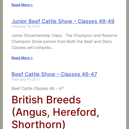
Read More »
Junior Beef Cattle Show – Classes 48-49
February 16, 2011
Junior Showmanship Class The Champion and Reserve
Champion Show person from Both the Beef and Dairy
Classes will compete…
Read More »
Beef Cattle Show – Classes 46-47
February 16, 2011
Beef Cattle Classes 46 – 47
British Breeds
(Angus, Hereford,
Shorthorn)