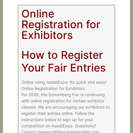
Online
Registration for
Exhibitors
How to Register
Your Fair Entries
Online using AssistExpo: Its quick and easy!
Online Registration for Exhibitors
For 2026, the Schomberg Fair is continuing
with online registration for certain exhibitor
classes. We are encouraging our exhibitors to
register their entries online. Follow the
instructions below to sign up for your
competition on AssistExpo. Questions?
Contact homecraft@schombergfair.com