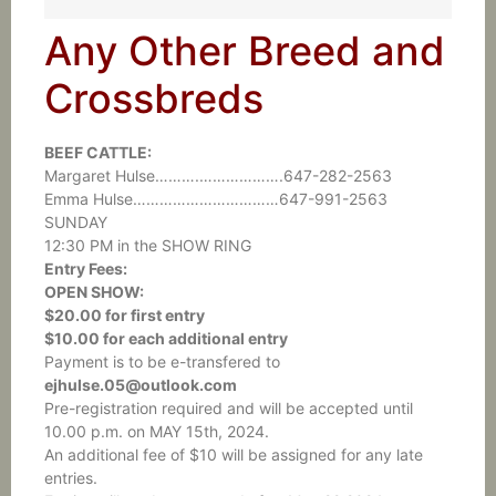
Any Other Breed and
Crossbreds
BEEF CATTLE:
Margaret Hulse……….……………….647-282-2563
Emma Hulse……………………………647-991-2563
SUNDAY
12:30 PM in the SHOW RING
Entry Fees:
OPEN SHOW:
$20.00 for first entry
$10.00 for each additional entry
Payment is to be e-transfered to
ejhulse.05@outlook.com
Pre-registration required and will be accepted until
10.00 p.m. on MAY 15th, 2024.
An additional fee of $10 will be assigned for any late
entries.