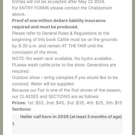
Entries will not be accepted after May 22 2024.
For ENTRY FORMS please contact the Chairperson
above.
Proof of one million dollars liability insurance
required and must be produced.
Please refer to General Rules & Regulations at the
beginning of this book Cattle must be on the grounds
by 8:30 a.m. and remain AT THE FAIR until the
conclusion of the show.
NOTE: No wash rack available. No hydro availalbe.
PLease wash cattle prior to the show. Generators are
required.
Outdoor show – bring canopies if you would like to be
covered. Water will be supplied.
Because our Fair is one of the first shows of the season,
our CLASSES and SECTIONS are as follows:
Prizes:
1st: $55, 2nd: $45, 3rd: $35, 4th: $25, 5th: $15
Sections:
Heifer calf born in 2026 (at least 3 months of age)
1.