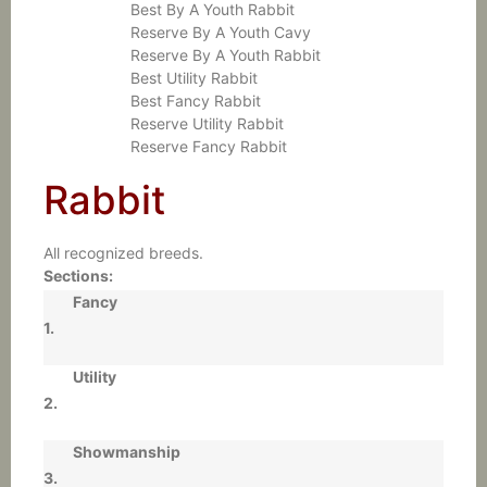
Best By A Youth Rabbit
Reserve By A Youth Cavy
Reserve By A Youth Rabbit
Best Utility Rabbit
Best Fancy Rabbit
Reserve Utility Rabbit
Reserve Fancy Rabbit
Rabbit
All recognized breeds.
Sections:
Fancy
1.
Utility
2.
Showmanship
3.