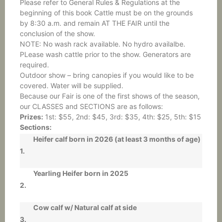
Please refer to General Rules & Regulations at the
beginning of this book Cattle must be on the grounds
by 8:30 a.m. and remain AT THE FAIR until the
conclusion of the show.
NOTE: No wash rack available. No hydro availalbe.
PLease wash cattle prior to the show. Generators are
required.
Outdoor show – bring canopies if you would like to be
covered. Water will be supplied.
Because our Fair is one of the first shows of the season,
our CLASSES and SECTIONS are as follows:
Prizes:
1st: $55, 2nd: $45, 3rd: $35, 4th: $25, 5th: $15
Sections:
Heifer calf born in 2026 (at least 3 months of age)
1.
Yearling Heifer born in 2025
2.
Cow calf w/ Natural calf at side
3.