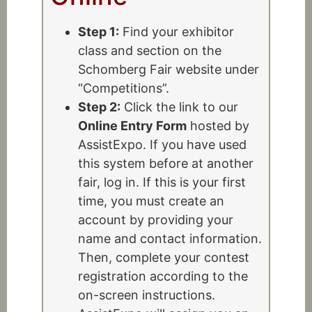
Step 1:
Find your exhibitor
class and section on the
Schomberg Fair website under
“Competitions”.
Step 2:
Click the link to our
Online Entry Form
hosted by
AssistExpo. If you have used
this system before at another
fair, log in. If this is your first
time, you must create an
account by providing your
name and contact information.
Then, complete your contest
registration according to the
on-screen instructions.