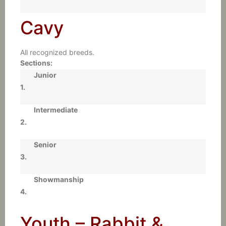
Cavy
All recognized breeds.
Sections:
Junior
1.
Intermediate
2.
Senior
3.
Showmanship
4.
Youth – Rabbit &