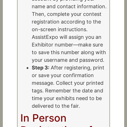
name and contact information.
Then, complete your contest
registration according to the
on-screen instructions.
AssistExpo will assign you an
Exhibitor number—make sure
to save this number along with
your username and password.
Step 3:
After registering, print
or save your confirmation
message. Collect your printed
tags. Remember the date and
time your exhibits need to be
delivered to the fair.
In Person