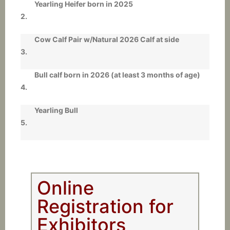
Yearling Heifer born in 2025
2.
Cow Calf Pair w/Natural 2026 Calf at side
3.
Bull calf born in 2026 (at least 3 months of age)
4.
Yearling Bull
5.
Online
Registration for
Exhibitors