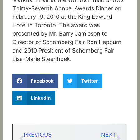
Thirty-Seventh Annual Awards Dinner on
February 19, 2010 at the King Edward
Hotel in Toronto. The award was
presented by Mr. Barry Jamieson to
Director of Schomberg Fair Ron Hepburn
and 2010 President of Schomberg Fair
Lisa-Marie Steenhoek.
Facebook
Twitter
LinkedIn
PREVIOUS
NEXT