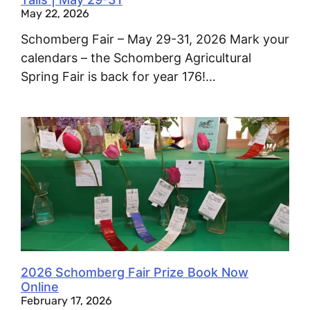
May 22, 2026
Schomberg Fair – May 29-31, 2026 Mark your
calendars – the Schomberg Agricultural
Spring Fair is back for year 176!…
2026 Schomberg Fair Prize Book Now
Online
February 17, 2026