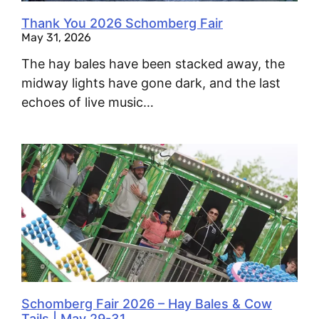
Thank You 2026 Schomberg Fair
May 31, 2026
The hay bales have been stacked away, the
midway lights have gone dark, and the last
echoes of live music…
Schomberg Fair 2026 – Hay Bales & Cow
Tails | May 29-31