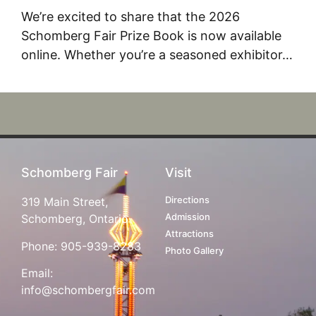
We’re excited to share that the 2026
Schomberg Fair Prize Book is now available
online. Whether you’re a seasoned exhibitor…
Schomberg Fair
Visit
Directions
319 Main Street,
Admission
Schomberg, Ontario
Attractions
Phone:
905-939-8283
Photo Gallery
Email:
info@schombergfair.com