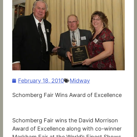
February 18, 2010
Midway
Schomberg Fair Wins Award of Excellence
Schomberg Fair wins the David Morrison
Award of Excellence along with co-winner
Markham Fair at the World’s Finest Shows