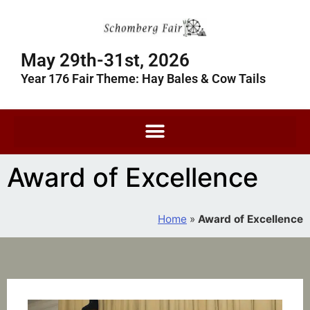
May 29th-31st, 2026
Year 176 Fair Theme: Hay Bales & Cow Tails
Award of Excellence
Home
»
Award of Excellence