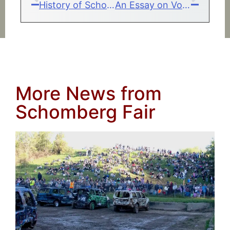
History of Schomberg Fair
An Essay on Volunteering
More News from
Schomberg Fair