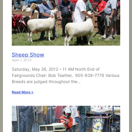
Sheep Show
April 1, 2012
Saturday, May 26, 2012 – 11 AM North End of
Fairgrounds Chair: Bob Teather, 905-939-7776 Various
Breeds are judged throughout the…
Read More »