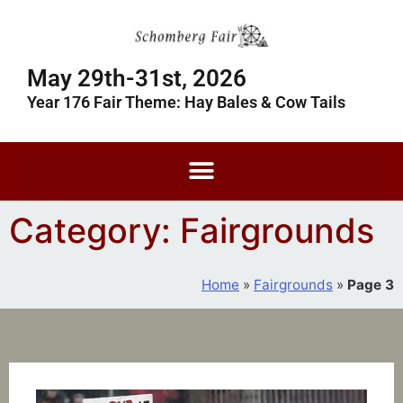
May 29th-31st, 2026
Year 176 Fair Theme: Hay Bales & Cow Tails
Category: Fairgrounds
Home
»
Fairgrounds
»
Page 3