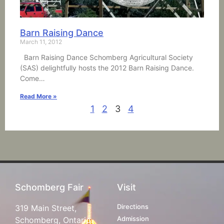
Barn Raising Dance
March 11, 2012
Barn Raising Dance Schomberg Agricultural Society
(SAS) delightfully hosts the 2012 Barn Raising Dance.
Come…
Read More »
1
2
3
4
Schomberg Fair
Visit
Directions
319 Main Street,
Admission
Schomberg, Ontario