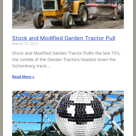
Stock and Modified Garden Tractor Pull
March 12, 2012
Stock and Modified Garden Tractor PullIn the late 70’s,
the rumble of the Garden Tractors headed down the
Schomberg track…
Read More »