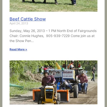
Beef Cattle Show
April 24, 2013
Sunday, May 26, 2013 – 1 PM North End of Fairgrounds
Chair: Connie Hughes, 905-939-7229 Come join us at
the Show Pen…
Read More »