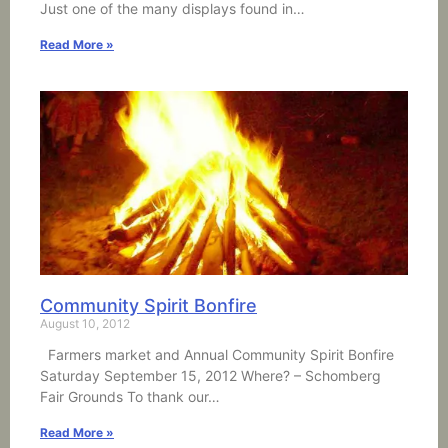
Just one of the many displays found in…
Read More »
Community Spirit Bonfire
August 10, 2012
Farmers market and Annual Community Spirit Bonfire
Saturday September 15, 2012 Where? – Schomberg
Fair Grounds To thank our…
Read More »