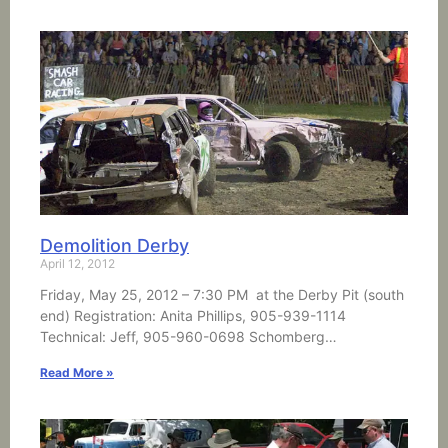
Demolition Derby
April 12, 2012
Friday, May 25, 2012 – 7:30 PM at the Derby Pit (south
end) Registration: Anita Phillips, 905-939-1114
Technical: Jeff, 905-960-0698 Schomberg…
Read More »