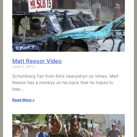
Matt Reesor Video
June 2, 2013
Schomberg Fair from Nick Iwanyshyn on Vimeo. Matt
Reesor has a monkey on his back that he hopes to
lose…
Read More »