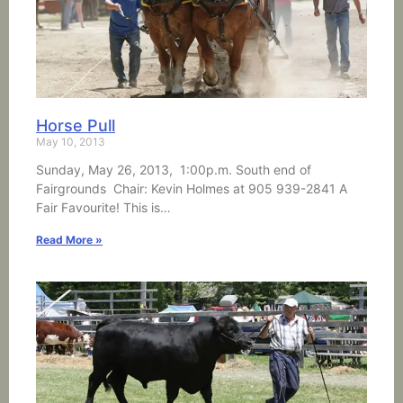
Horse Pull
May 10, 2013
Sunday, May 26, 2013, 1:00p.m. South end of
Fairgrounds Chair: Kevin Holmes at 905 939-2841 A
Fair Favourite! This is…
Read More »