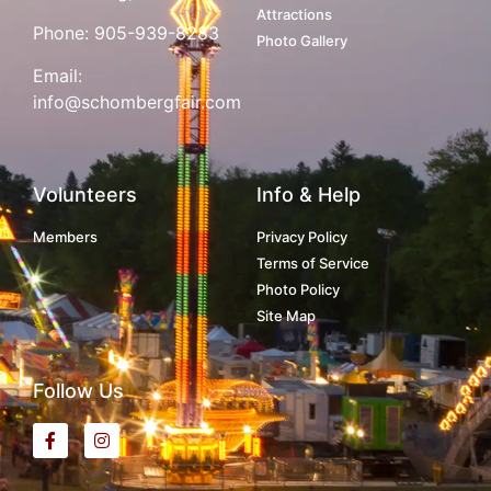
Attractions
Phone:
905-939-8283
Photo Gallery
Email:
info@schombergfair.com
Volunteers
Info & Help
Members
Privacy Policy
Terms of Service
Photo Policy
Site Map
Follow Us