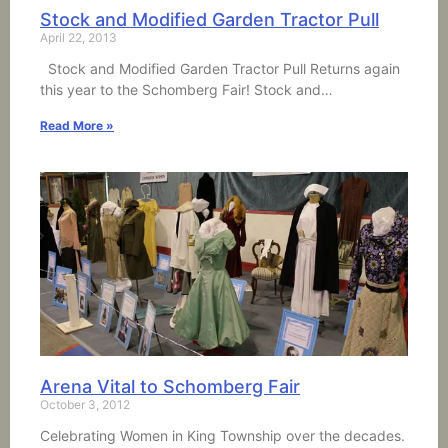
Stock and Modified Garden Tractor Pull
April 22, 2013
Stock and Modified Garden Tractor Pull Returns again
this year to the Schomberg Fair! Stock and…
Read More »
Arena Vital to Schomberg Fair
October 3, 2012
Celebrating Women in King Township over the decades.